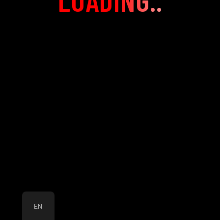
LOADING..
EN